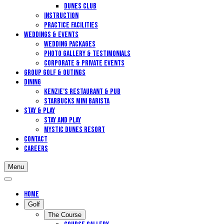
Dunes Club
Instruction
Practice Facilities
Weddings & Events
Wedding Packages
Photo Gallery & Testimonials
Corporate & Private Events
Group Golf & Outings
DINING
Kenzie’s Restaurant & Pub
STARBUCKS MINI BARISTA
Stay & Play
Stay and Play
Mystic Dunes Resort
Contact
Careers
Menu
Home
Golf
The Course