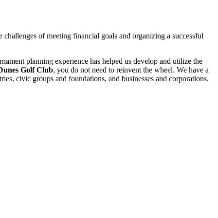
e challenges of meeting financial goals and organizing a successful
ournament planning experience has helped us develop and utilize the
Dunes Golf Club
, you do not need to reinvent the wheel. We have a
tries, civic groups and foundations, and businesses and corporations.