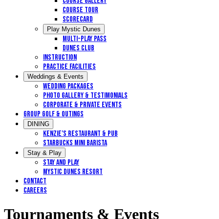
Course Gallery
Course Tour
Scorecard
Play Mystic Dunes
Multi-Play Pass
Dunes Club
Instruction
Practice Facilities
Weddings & Events
Wedding Packages
Photo Gallery & Testimonials
Corporate & Private Events
Group Golf & Outings
DINING
Kenzie’s Restaurant & Pub
STARBUCKS MINI BARISTA
Stay & Play
Stay and Play
Mystic Dunes Resort
Contact
Careers
Tournaments & Events