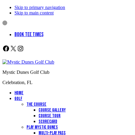
Skip to primary navigation
Skip to main content
BOOK TEE TIMES
Follow us on Facebook
X
Instagram
Mystic Dunes Golf Club
Celebration, FL
Home
Golf
The Course
Course Gallery
Course Tour
Scorecard
Play Mystic Dunes
Multi-Play Pass