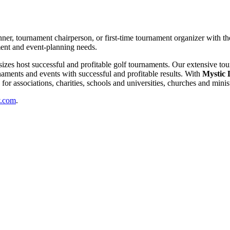
nner, tournament chairperson, or first-time tournament organizer with th
ment and event-planning needs.
l sizes host successful and profitable golf tournaments. Our extensive t
aments and events with successful and profitable results. With
Mystic 
or associations, charities, schools and universities, churches and minis
v.com
.