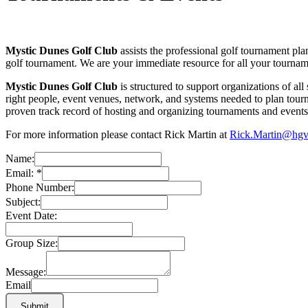
Mystic Dunes Golf Club
assists the professional golf tournament pla
golf tournament. We are your immediate resource for all your tourna
Mystic Dunes Golf Club
is structured to support organizations of al
right people, event venues, network, and systems needed to plan tourn
proven track record of hosting and organizing tournaments and events f
For more information please contact
Rick Martin at
Rick.Martin@hg
Name:
Email:
*
Phone Number:
Subject:
Event Date:
Group Size:
Message:
Email
Submit