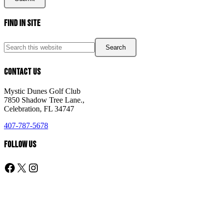
Page
Find In Site
Footer
Search
this
website
Contact Us
Mystic Dunes Golf Club
7850 Shadow Tree Lane.,
Celebration, FL 34747
407-787-5678
Follow Us
Follow us on Facebook
X
Instagram