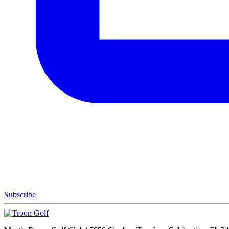
Subscribe